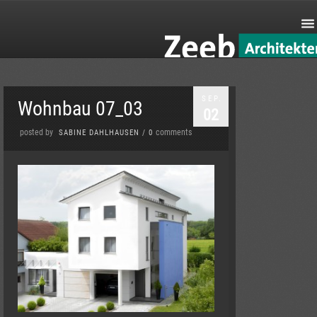
SEP.
Wohnbau 07_03
02
posted by
comments
SABINE DAHLHAUSEN
/
0